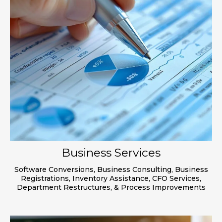
Business Services
Software Conversions, Business Consulting, Business
Registrations, Inventory Assistance, CFO Services,
Department Restructures, & Process Improvements