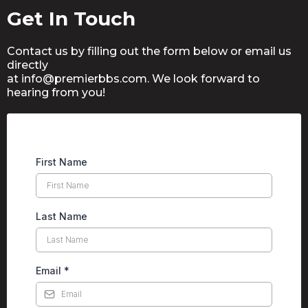
Get In Touch
Contact us by filling out the form below or email us
directly
at info@
premierbbs.com
. We look forward to
hearing from you!
First Name
Last Name
Email
*