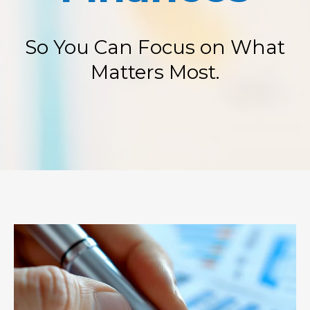
So You Can Focus on What
Matters Most.