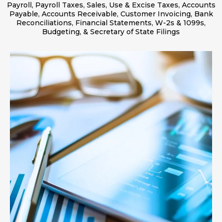
Payroll, Payroll Taxes, Sales, Use & Excise Taxes, Accounts
Payable, Accounts Receivable, Customer Invoicing, Bank
Reconciliations, Financial Statements, W-2s & 1099s,
Budgeting, & Secretary of State Filings