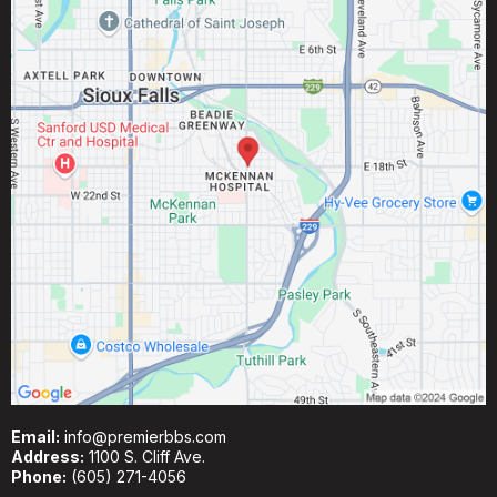
Email:
info@premierbbs.com
Address:
1100 S. Cliff Ave.
Phone:
(605) 271-4056