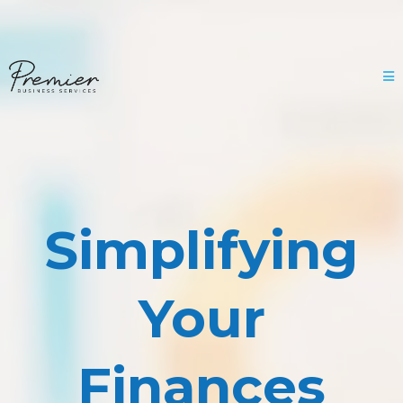
Simplifying
Your
Finances