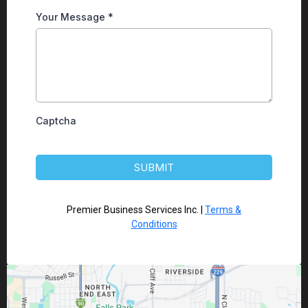
Your Message
*
Captcha
SUBMIT
Premier Business Services Inc. |
Terms &
Conditions