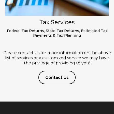
Tax Services
Federal Tax Returns, State Tax Returns, Estimated Tax
Payments & Tax Planning
Please contact us for more information on the above
list of services or a customized service we may have
the privilege of providing to you!
Contact Us