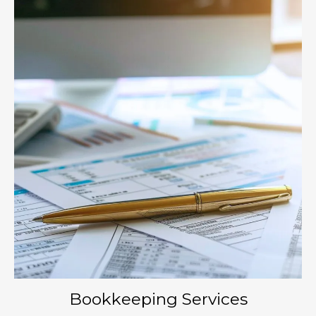
Bookkeeping Services