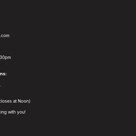
s.com
:30pm
ons:
.
closes at Noon)
ing with you!