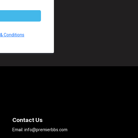
& Conditions
Contact Us
Email:
info@premierbbs.com