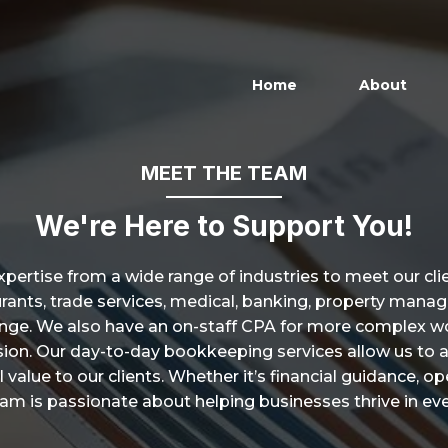
Home
About
MEET THE TEAM
We're Here to Support You!
xpertise from a wide range of industries to meet our cl
taurants, trade services, medical, banking, property man
lenge. We also have an on-staff CPA for more complex wo
cision. Our day-to-day bookkeeping services allow us to 
 value to our clients. Whether it’s financial guidance, o
eam is passionate about helping businesses thrive in eve