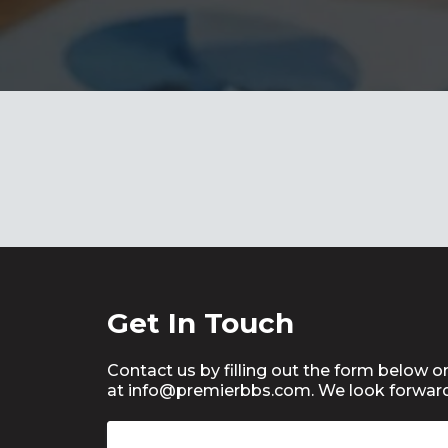
Get In Touch
Contact us by filling out the form below or
at info@
premierbbs.com
. We look forwar