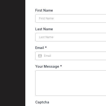
First Name
Last Name
Email
*
Your Message
*
Captcha