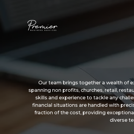
Our team brings together a wealth of e
spanning non profits, churches, retail, res
skills and experience to tackle any chal
financial situations are handled with pre
fraction of the cost, providing exceptional
diverse t