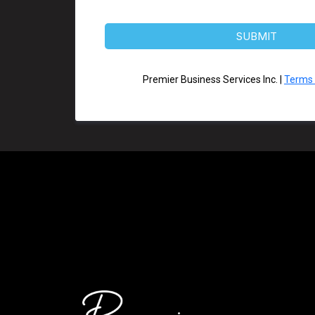
SUBMIT
Premier Business Services Inc. |
Terms 