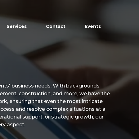
Services
Contact
Events
ients' business needs. With backgrounds
agement, construction, and more, we have the
rk, ensuring that even the most intricate
access and resolve complex situations at a
perational support, or strategic growth, our
ry aspect.