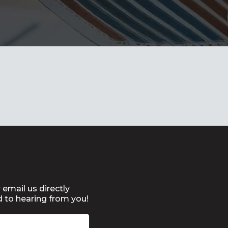
 email us directly
d to hearing from you!