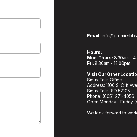
Email:
info@premierbb
Hours:
Mon-Thurs:
8:30am - 4
Fri:
8:30am - 12:00pm
Visit Our Other Locati
Sioux Falls Office
Address: 1100 S. Cliff Ave
Sioux Falls, SD 57105
Phone: (605) 271-4056
Open Monday - Friday (
We look forward to work